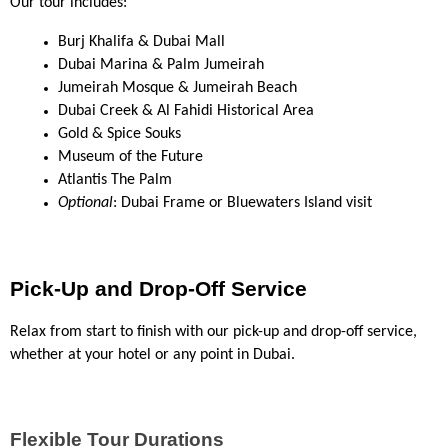
Our tour includes:
Burj Khalifa & Dubai Mall
Dubai Marina & Palm Jumeirah
Jumeirah Mosque & Jumeirah Beach
Dubai Creek & Al Fahidi Historical Area
Gold & Spice Souks
Museum of the Future
Atlantis The Palm
Optional
: Dubai Frame or Bluewaters Island visit
Pick-Up and Drop-Off Service
Relax from start to finish with our pick-up and drop-off service, 
whether at your hotel or any point in Dubai.
Flexible Tour Durations