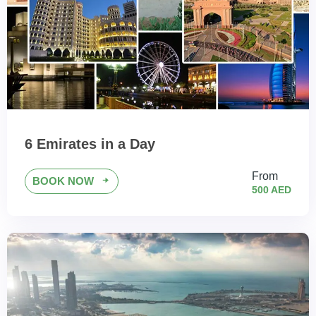
6 Emirates in a Day
From
BOOK NOW
500 AED