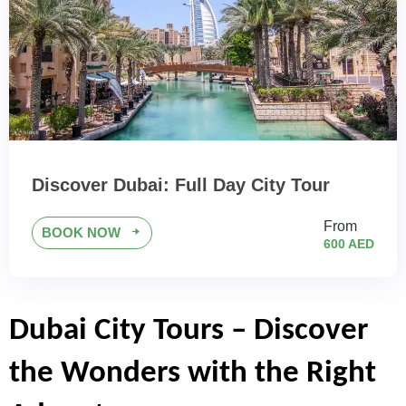
Discover Dubai: Full Day City Tour
From
BOOK NOW
600 AED
Dubai City Tours – Discover 
the Wonders with the Right 