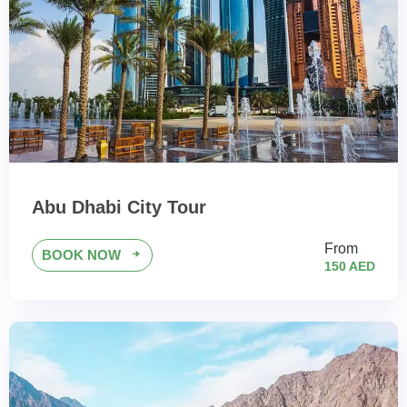
Abu Dhabi City Tour
From
BOOK NOW
150 AED