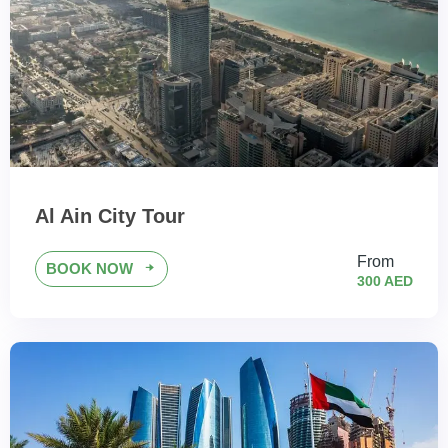
Al Ain City Tour
From
BOOK NOW
300 AED