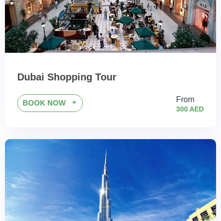
Dubai Shopping Tour
From
BOOK NOW
300 AED