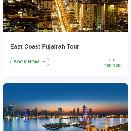
East Coast Fujairah Tour
From
BOOK NOW
400 AED