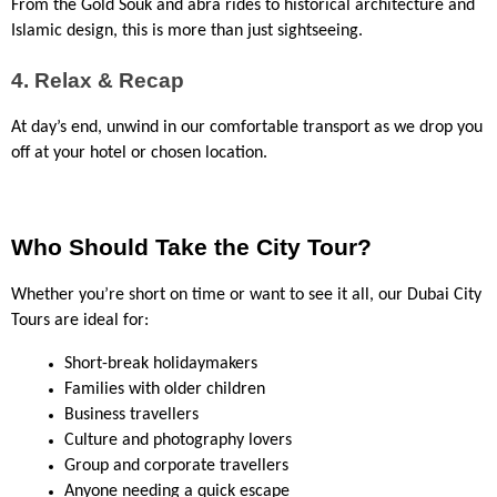
From the Gold Souk and abra rides to historical architecture and 
Islamic design, this is more than just sightseeing.
4. Relax & Recap
At day’s end, unwind in our comfortable transport as we drop you 
off at your hotel or chosen location.
Who Should Take the City Tour?
Whether you’re short on time or want to see it all, our Dubai City 
Tours are ideal for:
Short-break holidaymakers
Families with older children
Business travellers
Culture and photography lovers
Group and corporate travellers
Anyone needing a quick escape