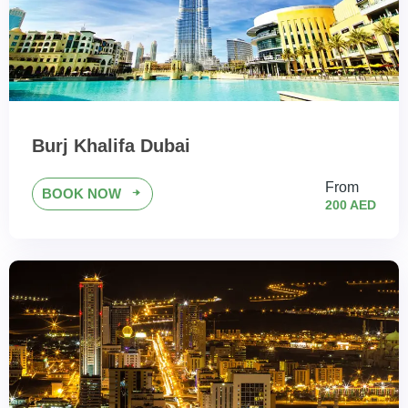
Burj Khalifa Dubai
From
BOOK NOW
200 AED