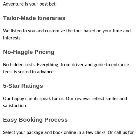
Adventure is your best bet:
Tailor-Made Itineraries
We listen to you and customize the tour based on your time and 
interests.
No-Haggle Pricing
No hidden costs. Everything, from driver and guide to entrance 
fees, is sorted in advance.
5-Star Ratings
Our happy clients speak for us. Our reviews reflect smiles and 
satisfaction.
Easy Booking Process
Select your package and book online in a few clicks. Or call us for 