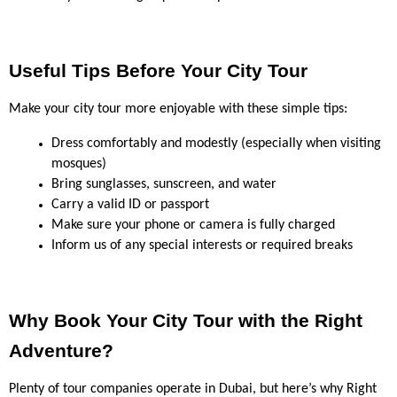
Useful Tips Before Your City Tour
Make your city tour more enjoyable with these simple tips:
Dress comfortably and modestly (especially when visiting 
mosques)
Bring sunglasses, sunscreen, and water
Carry a valid ID or passport
Make sure your phone or camera is fully charged
Inform us of any special interests or required breaks
Why Book Your City Tour with the Right 
Adventure?
Plenty of tour companies operate in Dubai, but here’s why Right 