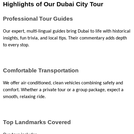
Highlights of Our Dubai City Tour
Professional Tour Guides
Our expert, multi-lingual guides bring Dubai to life with historical 
insights, fun trivia, and local tips. Their commentary adds depth 
to every stop.
Comfortable Transportation
We offer air-conditioned, clean vehicles combining safety and 
comfort. Whether a private tour or a group package, expect a 
smooth, relaxing ride.
Top Landmarks Covered