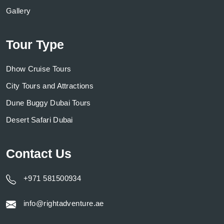
Gallery
Tour Type
Dhow Cruise Tours
City Tours and Attractions
Dune Buggy Dubai Tours
Desert Safari Dubai
Contact Us
+971 581500934
info@rightadventure.ae