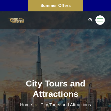
Summer Offers
City Tours and
Attractions
Home
City Tours and Attractions