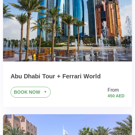
Abu Dhabi Tour + Ferrari World
From
BOOK NOW
450 AED