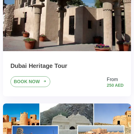
Dubai Heritage Tour
From
BOOK NOW
250 AED