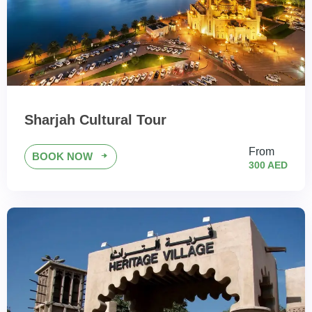
Sharjah Cultural Tour
From
BOOK NOW
300 AED