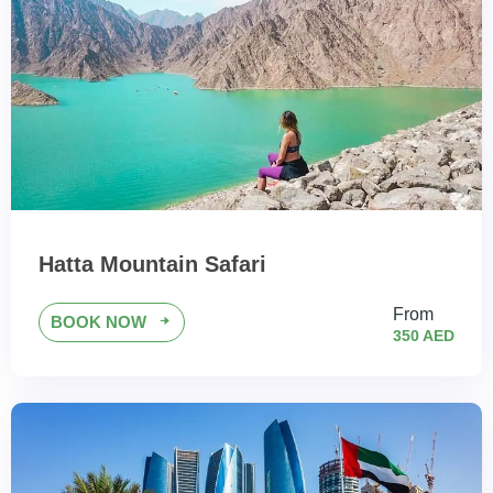
Hatta Mountain Safari
From
BOOK NOW
350 AED