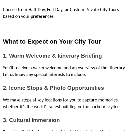
Choose from Half-Day, Full-Day, or Custom Private City Tours 
based on your preferences.
What to Expect on Your City Tour
1. Warm Welcome & Itinerary Briefing
You’ll receive a warm welcome and an overview of the itinerary. 
Let us know any special interests to include.
2. Iconic Stops & Photo Opportunities
We make stops at key locations for you to capture memories, 
whether it’s the world’s tallest building or the harbour skyline.
3. Cultural Immersion