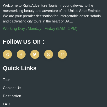
Welcome to Right Adventure Tourism, your gateway to the
mesmerizing beauty and adventure of the United Arab Emirates.
We are your premier destination for unforgettable desert safaris
and captivating city tours in the heart of UAE.
Working Day : Monday - Firday (9AM - 5PM)
Follow Us On :
Quick Links
Tour
Contact Us
Destination
FAQ