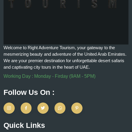
Welcome to Right Adventure Tourism, your gateway to the
mesmerizing beauty and adventure of the United Arab Emirates.
We are your premier destination for unforgettable desert safaris
and captivating city tours in the heart of UAE.
Working Day : Monday - Firday (9AM - 5PM)
Follow Us On :
Quick Links