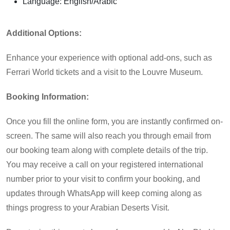
Language: English/Arabic
Additional Options:
Enhance your experience with optional add-ons, such as
Ferrari World tickets and a visit to the Louvre Museum.
Booking Information:
Once you fill the online form, you are instantly confirmed on-
screen. The same will also reach you through email from
our booking team along with complete details of the trip.
You may receive a call on your registered international
number prior to your visit to confirm your booking, and
updates through WhatsApp will keep coming along as
things progress to your Arabian Deserts Visit.