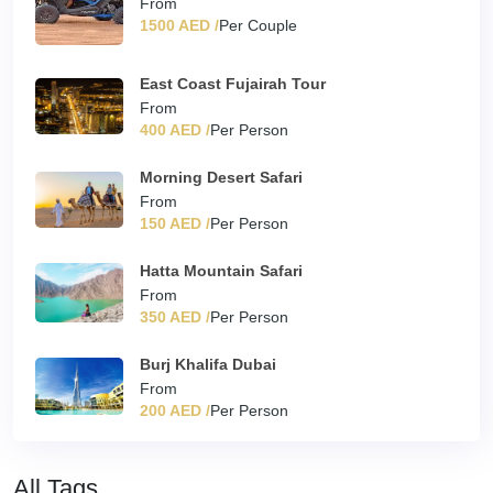
From
1500 AED /
Per Couple
East Coast Fujairah Tour
From
400 AED /
Per Person
Morning Desert Safari
From
150 AED /
Per Person
Hatta Mountain Safari
From
350 AED /
Per Person
Burj Khalifa Dubai
From
200 AED /
Per Person
All Tags