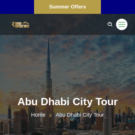
Summer Offers
Abu Dhabi City Tour
Home
Abu Dhabi City Tour