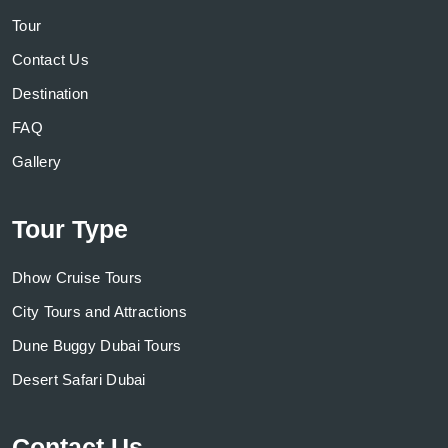
Tour
Contact Us
Destination
FAQ
Gallery
Tour Type
Dhow Cruise Tours
City Tours and Attractions
Dune Buggy Dubai Tours
Desert Safari Dubai
Contact Us