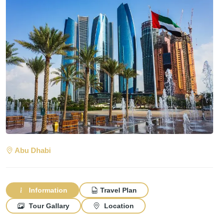
Abu Dhabi
Information
Travel Plan
Tour Gallary
Location