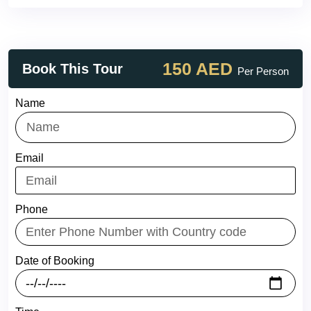
150 AED
Book This Tour
Per Person
Name
Email
Phone
Date of Booking