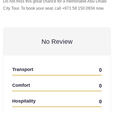
Do not miss this great chance for a memorable Abu Dhabi
City Tour. To book your seat, call +971 58 150 0934 now.
No Review
Transport
0
Comfort
0
Hospitality
0