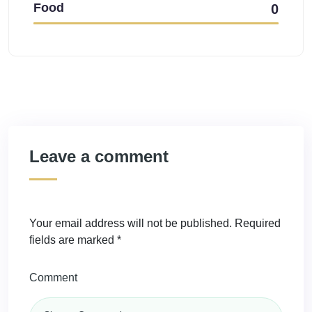
Food
0
Leave a comment
Your email address will not be published.
Required
fields are marked
*
Comment