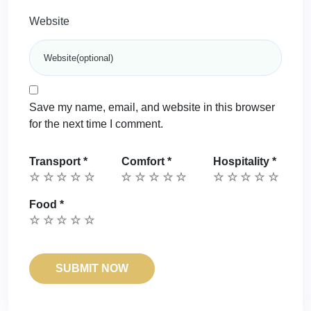
Website
Save my name, email, and website in this browser
for the next time I comment.
Transport
*
Comfort
*
Hospitality
*
Food
*