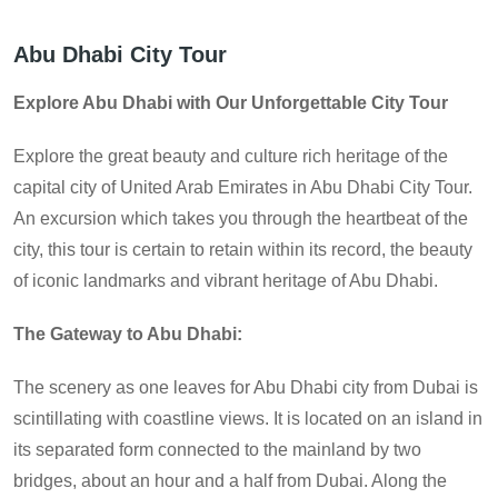
Abu Dhabi City Tour
Explore Abu Dhabi with Our Unforgettable City Tour
Explore the great beauty and culture rich heritage of the
capital city of United Arab Emirates in Abu Dhabi City Tour.
An excursion which takes you through the heartbeat of the
city, this tour is certain to retain within its record, the beauty
of iconic landmarks and vibrant heritage of Abu Dhabi.
The Gateway to Abu Dhabi:
The scenery as one leaves for Abu Dhabi city from Dubai is
scintillating with coastline views. It is located on an island in
its separated form connected to the mainland by two
bridges, about an hour and a half from Dubai. Along the