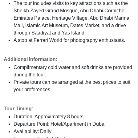
The tour includes visits to key attractions such as the
Sheikh Zayed Grand Mosque, Abu Dhabi Corniche,
Emirates Palace, Heritage Village, Abu Dhabi Marina
Mall, Islamic Art Museum, Dates Market, and a drive
through Saadiyat and Yas Island.
A stop at Ferrari World for photography enthusiasts.
Additional Information:
Complimentary cold water and soft drinks are provided
during the tour.
Private tours can be arranged at the best prices to suit
your preferences.
Tour Timing:
Duration: Approximately 8 hours
Departure Point: Hotel/Apartment in Dubai
Availability: Daily