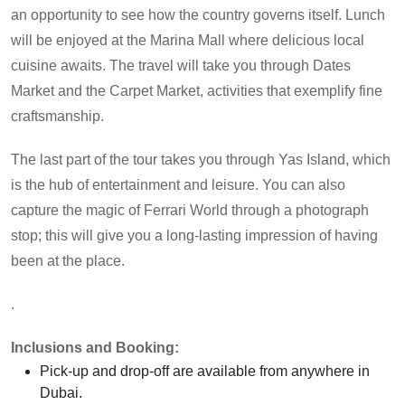
an opportunity to see how the country governs itself. Lunch
will be enjoyed at the Marina Mall where delicious local
cuisine awaits. The travel will take you through Dates
Market and the Carpet Market, activities that exemplify fine
craftsmanship.
The last part of the tour takes you through Yas Island, which
is the hub of entertainment and leisure. You can also
capture the magic of Ferrari World through a photograph
stop; this will give you a long-lasting impression of having
been at the place.
.
Inclusions and Booking:
Pick-up and drop-off are available from anywhere in
Dubai.