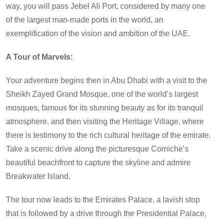
way, you will pass Jebel Ali Port, considered by many one
of the largest man-made ports in the world, an
exemplification of the vision and ambition of the UAE.
A Tour of Marvels:
Your adventure begins then in Abu Dhabi with a visit to the
Sheikh Zayed Grand Mosque, one of the world’s largest
mosques, famous for its stunning beauty as for its tranquil
atmosphere, and then visiting the Heritage Village, where
there is testimony to the rich cultural heritage of the emirate.
Take a scenic drive along the picturesque Corniche’s
beautiful beachfront to capture the skyline and admire
Breakwater Island.
The tour now leads to the Emirates Palace, a lavish stop
that is followed by a drive through the Presidential Palace,