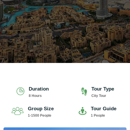
Duration
Tour Type
8 Hours
City Tour
Group Size
Tour Guide
1-1500 People
1 People