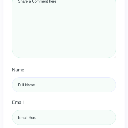
Name
Email