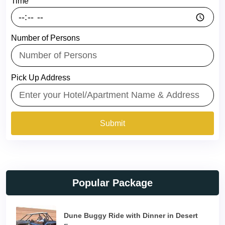
Time
Number of Persons
Pick Up Address
Submit
Popular Package
Dune Buggy Ride with Dinner in Desert