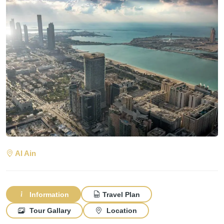
Al Ain
Information
Travel Plan
Tour Gallary
Location