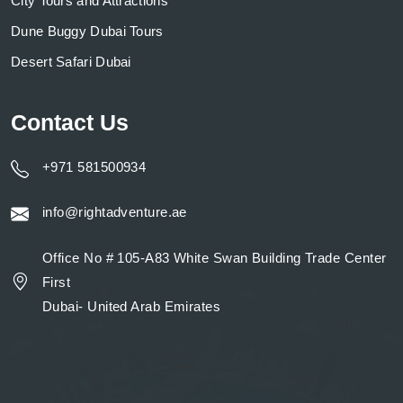
City Tours and Attractions
Dune Buggy Dubai Tours
Desert Safari Dubai
Contact Us
+971 581500934
info@rightadventure.ae
Office No # 105-A83 White Swan Building Trade Center
First
Dubai- United Arab Emirates