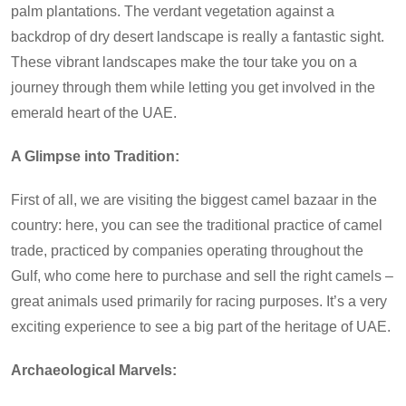
palm plantations. The verdant vegetation against a
backdrop of dry desert landscape is really a fantastic sight.
These vibrant landscapes make the tour take you on a
journey through them while letting you get involved in the
emerald heart of the UAE.
A Glimpse into Tradition:
First of all, we are visiting the biggest camel bazaar in the
country: here, you can see the traditional practice of camel
trade, practiced by companies operating throughout the
Gulf, who come here to purchase and sell the right camels –
great animals used primarily for racing purposes. It’s a very
exciting experience to see a big part of the heritage of UAE.
Archaeological Marvels: