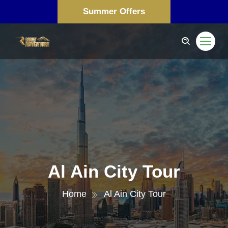
Summer Offers
Al Ain City Tour
Home
Al Ain City Tour