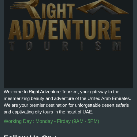
Welcome to Right Adventure Tourism, your gateway to the
mesmerizing beauty and adventure of the United Arab Emirates.
We are your premier destination for unforgettable desert safaris
and captivating city tours in the heart of UAE.
Working Day : Monday - Firday (9AM - 5PM)