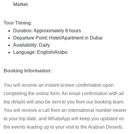
Market.
Tour Timing:
Duration: Approximately 8 hours
Departure Point: Hotel/Apartment in Dubai
Availability: Daily
Language: English/Arabic
Booking Information:
You will receive an instant screen confirmation upon
completing the online form. An email confirmation with all
trip details will also be sent to you from our booking team.
You will receive a call from an international number nearer
to your trip date, and WhatsApp will keep you updated on
the events leading up to your visit to the Arabian Deserts.