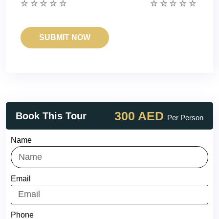
300 AED
Book This Tour
Per Person
Name
Email
Phone