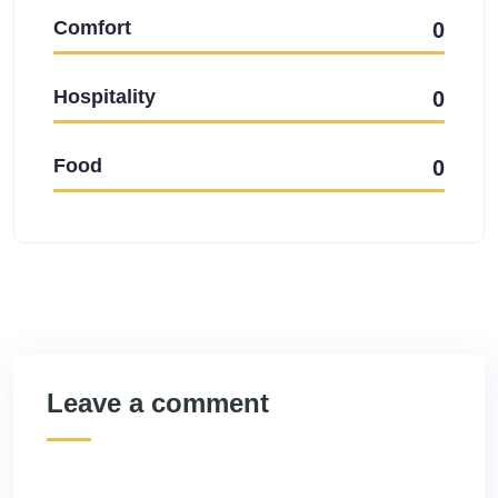
Comfort
0
Hospitality
0
Food
0
Leave a comment