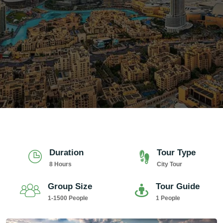
Duration
Tour Type
8 Hours
City Tour
Group Size
Tour Guide
1-1500 People
1 People