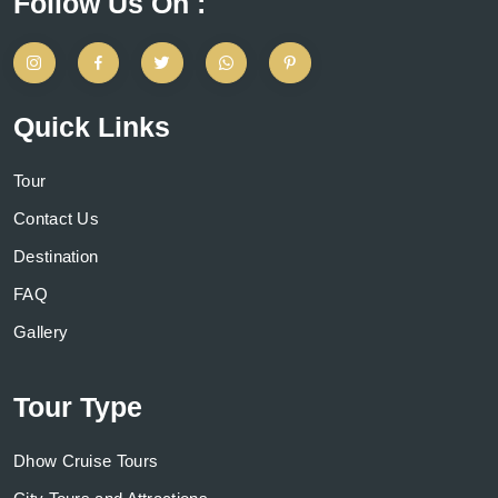
Follow Us On :
Quick Links
Tour
Contact Us
Destination
FAQ
Gallery
Tour Type
Dhow Cruise Tours