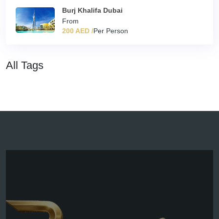
Burj Khalifa Dubai
From
200 AED /
Per Person
All Tags