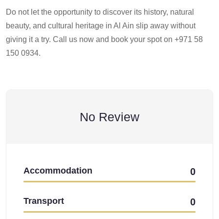
Do not let the opportunity to discover its history, natural
beauty, and cultural heritage in Al Ain slip away without
giving it a try. Call us now and book your spot on +971 58
150 0934.
No Review
Accommodation
0
Transport
0