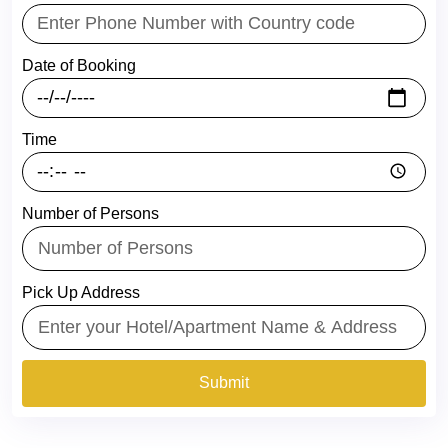
Date of Booking
Time
Number of Persons
Pick Up Address
Submit