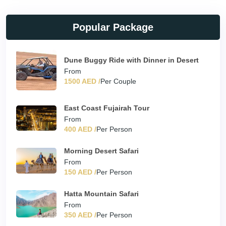
Popular Package
Dune Buggy Ride with Dinner in Desert
From
1500 AED /
Per Couple
East Coast Fujairah Tour
From
400 AED /
Per Person
Morning Desert Safari
From
150 AED /
Per Person
Hatta Mountain Safari
From
350 AED /
Per Person