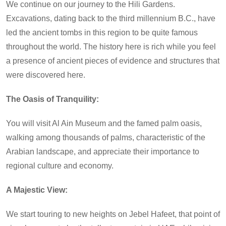
We continue on our journey to the Hili Gardens.
Excavations, dating back to the third millennium B.C., have
led the ancient tombs in this region to be quite famous
throughout the world. The history here is rich while you feel
a presence of ancient pieces of evidence and structures that
were discovered here.
The Oasis of Tranquility:
You will visit Al Ain Museum and the famed palm oasis,
walking among thousands of palms, characteristic of the
Arabian landscape, and appreciate their importance to
regional culture and economy.
A Majestic View:
We start touring to new heights on Jebel Hafeet, that point of