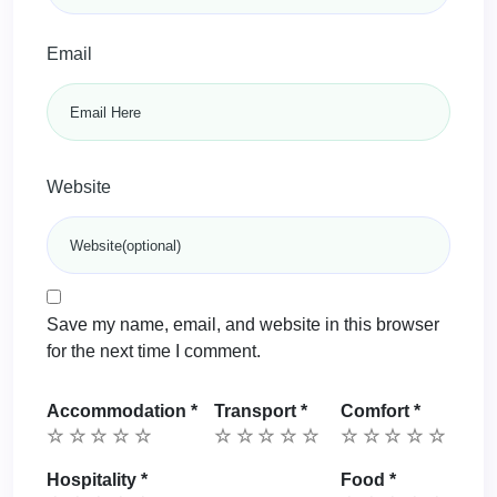
Email
Website
Save my name, email, and website in this browser
for the next time I comment.
Accommodation
*
Transport
*
Comfort
*
Hospitality
*
Food
*