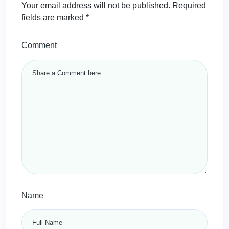
Your email address will not be published.
Required
fields are marked
*
Comment
Name