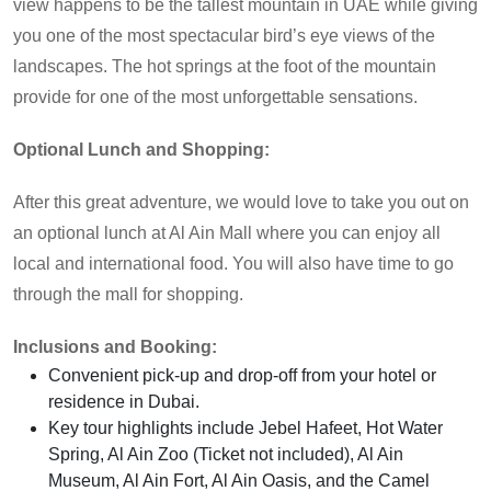
view happens to be the tallest mountain in UAE while giving
you one of the most spectacular bird’s eye views of the
landscapes. The hot springs at the foot of the mountain
provide for one of the most unforgettable sensations.
Optional Lunch and Shopping:
After this great adventure, we would love to take you out on
an optional lunch at Al Ain Mall where you can enjoy all
local and international food. You will also have time to go
through the mall for shopping.
Inclusions and Booking:
Convenient pick-up and drop-off from your hotel or
residence in Dubai.
Key tour highlights include Jebel Hafeet, Hot Water
Spring, Al Ain Zoo (Ticket not included), Al Ain
Museum, Al Ain Fort, Al Ain Oasis, and the Camel