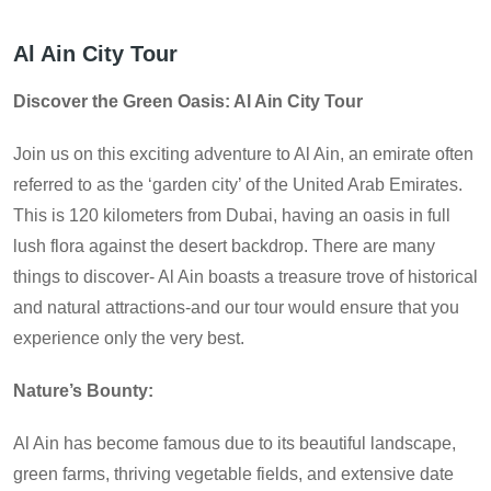
Al Ain City Tour
Discover the Green Oasis: Al Ain City Tour
Join us on this exciting adventure to Al Ain, an emirate often
referred to as the ‘garden city’ of the United Arab Emirates.
This is 120 kilometers from Dubai, having an oasis in full
lush flora against the desert backdrop. There are many
things to discover- Al Ain boasts a treasure trove of historical
and natural attractions-and our tour would ensure that you
experience only the very best.
Nature’s Bounty:
Al Ain has become famous due to its beautiful landscape,
green farms, thriving vegetable fields, and extensive date