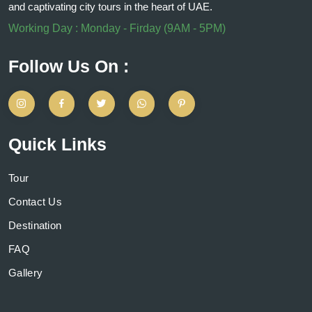
and captivating city tours in the heart of UAE.
Working Day : Monday - Firday (9AM - 5PM)
Follow Us On :
Quick Links
Tour
Contact Us
Destination
FAQ
Gallery