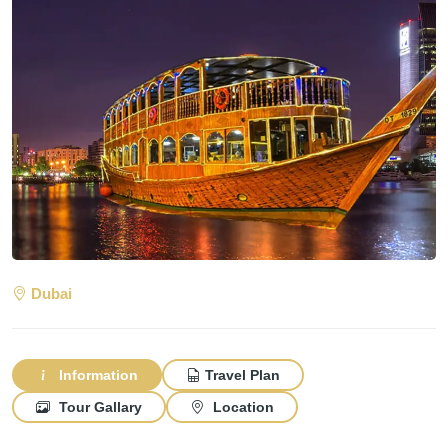
Dubai
Information
Travel Plan
Tour Gallary
Location