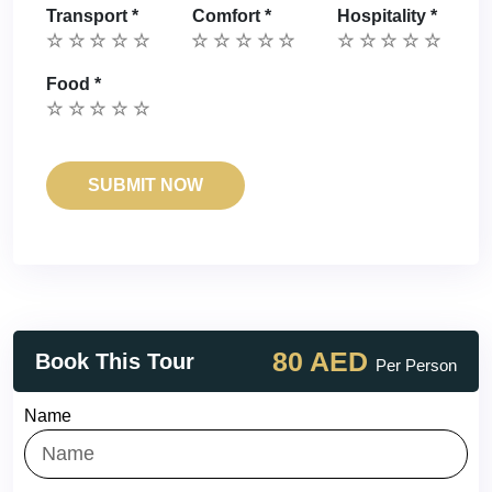
Transport
*
Comfort
*
Hospitality
*
Food
*
80 AED
Book This Tour
Per Person
Name