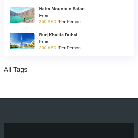
Hatta Mountain Safari
From
350 AED /
Per Person
Burj Khalifa Dubai
From
200 AED /
Per Person
All Tags