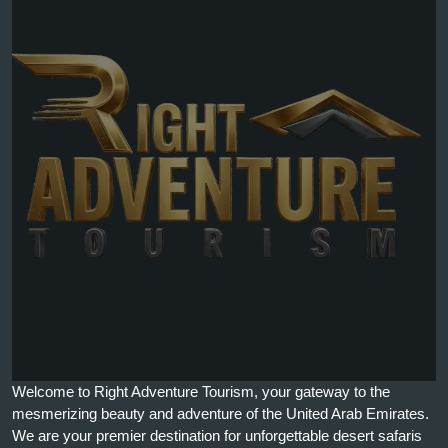
Welcome to Right Adventure Tourism, your gateway to the
mesmerizing beauty and adventure of the United Arab Emirates.
We are your premier destination for unforgettable desert safaris