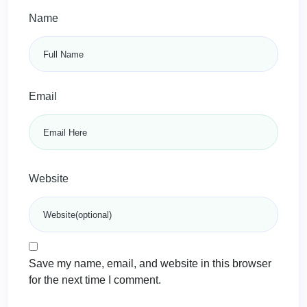
Name
Email
Website
Save my name, email, and website in this browser
for the next time I comment.