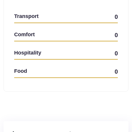
Transport
0
Comfort
0
Hospitality
0
Food
0