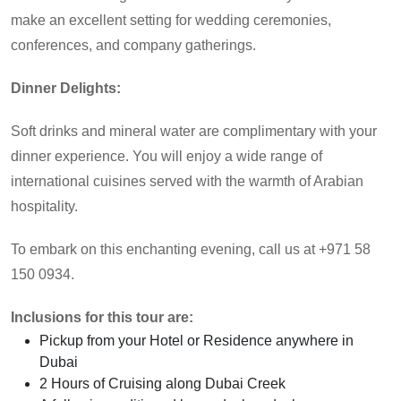
make an excellent setting for wedding ceremonies,
conferences, and company gatherings.
Dinner Delights:
Soft drinks and mineral water are complimentary with your
dinner experience. You will enjoy a wide range of
international cuisines served with the warmth of Arabian
hospitality.
To embark on this enchanting evening, call us at +971 58
150 0934.
Inclusions for this tour are:
Pickup from your Hotel or Residence anywhere in
Dubai
2 Hours of Cruising along Dubai Creek