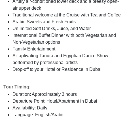
A fully air-conditioned lower deck and a breezy open-
air upper deck
Traditional welcome at the Cruise with Tea and Coffee
Arabic Sweets and Fresh Fruits
Unlimited Soft Drinks, Juice, and Water
International Buffet Dinner with both Vegetarian and
Non-Vegetarian options
Family Entertainment
A captivating Tanura and Egyptian Dance Show
performed by professional artists
Drop-off to your Hotel or Residence in Dubai
Tour Timing:
Duration: Approximately 3 hours
Departure Point: Hotel/Apartment in Dubai
Availability: Daily
Language: English/Arabic