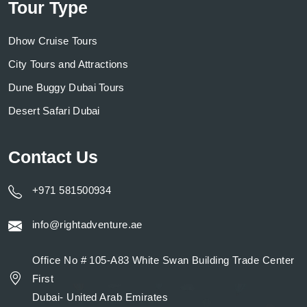
Tour Type
Dhow Cruise Tours
City Tours and Attractions
Dune Buggy Dubai Tours
Desert Safari Dubai
Contact Us
+971 581500934
info@rightadventure.ae
Office No # 105-A83 White Swan Building Trade Center
First
Dubai- United Arab Emirates