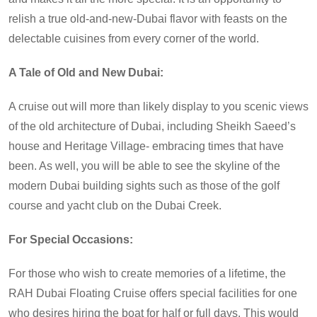
relish a true old-and-new-Dubai flavor with feasts on the
delectable cuisines from every corner of the world.
A Tale of Old and New Dubai:
A cruise out will more than likely display to you scenic views
of the old architecture of Dubai, including Sheikh Saeed’s
house and Heritage Village- embracing times that have
been. As well, you will be able to see the skyline of the
modern Dubai building sights such as those of the golf
course and yacht club on the Dubai Creek.
For Special Occasions:
For those who wish to create memories of a lifetime, the
RAH Dubai Floating Cruise offers special facilities for one
who desires hiring the boat for half or full days. This would