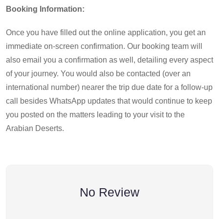
Booking Information:
Once you have filled out the online application, you get an
immediate on-screen confirmation. Our booking team will
also email you a confirmation as well, detailing every aspect
of your journey. You would also be contacted (over an
international number) nearer the trip due date for a follow-up
call besides WhatsApp updates that would continue to keep
you posted on the matters leading to your visit to the
Arabian Deserts.
No Review