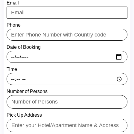
Email
Phone
Date of Booking
Time
Number of Persons
Pick Up Address