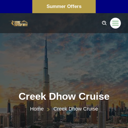
Summer Offers
Creek Dhow Cruise
Home
Creek Dhow Cruise