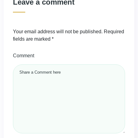
Leave a comment
Your email address will not be published.
Required
fields are marked
*
Comment