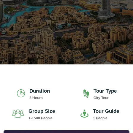
Duration
Tour Type
3 Hours
City Tour
Group Size
Tour Guide
1-1500 People
1 People