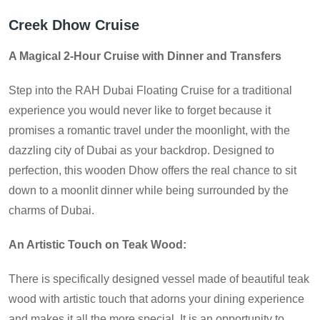
Creek Dhow Cruise
A Magical 2-Hour Cruise with Dinner and Transfers
Step into the RAH Dubai Floating Cruise for a traditional
experience you would never like to forget because it
promises a romantic travel under the moonlight, with the
dazzling city of Dubai as your backdrop. Designed to
perfection, this wooden Dhow offers the real chance to sit
down to a moonlit dinner while being surrounded by the
charms of Dubai.
An Artistic Touch on Teak Wood:
There is specifically designed vessel made of beautiful teak
wood with artistic touch that adorns your dining experience
and makes it all the more special. It is an opportunity to