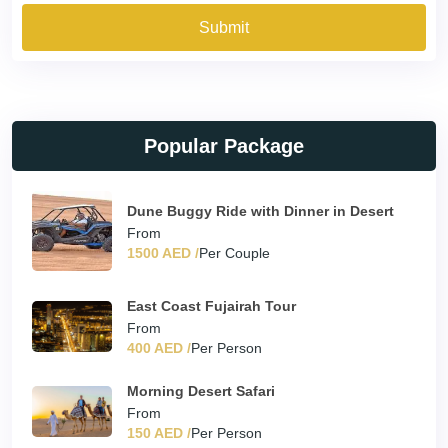
Submit
Popular Package
Dune Buggy Ride with Dinner in Desert
From
1500 AED /
Per Couple
East Coast Fujairah Tour
From
400 AED /
Per Person
Morning Desert Safari
From
150 AED /
Per Person