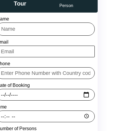
Tour
Person
ame
mail
hone
ate of Booking
ime
umber of Persons