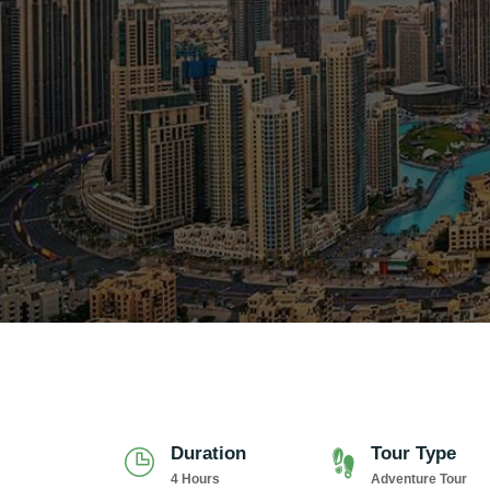
Duration
Tour Type
4 Hours
Adventure Tour