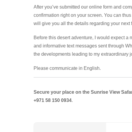
After you’ve submitted our online form and comp
confirmation right on your screen. You can thus
will give you all the details regarding your next
Before this desert adventure, I would expect a n
and informative text messages sent through Wha
the developments leading to my extraordinary 
Please communicate in English.
Secure your place on the Sunrise View Safar
+971 58 150 0934
.