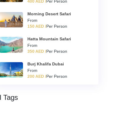
400 AED /
Per Person
Morning Desert Safari
From
150 AED /
Per Person
Hatta Mountain Safari
From
350 AED /
Per Person
Burj Khalifa Dubai
From
200 AED /
Per Person
l Tags