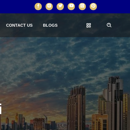
CONTACT US
BLOGS
i