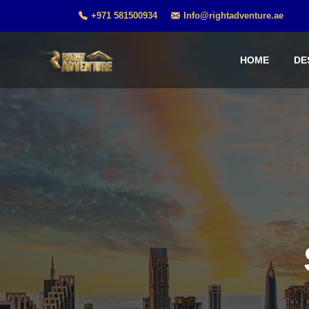
+971 581500934
Info@rightadventure.ae
HOME
DE