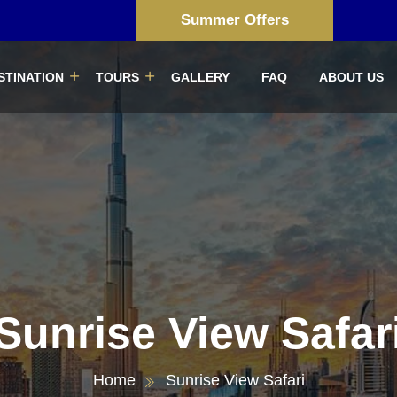
Summer Offers
STINATION
TOURS
GALLERY
FAQ
ABOUT US
Sunrise View Safar
Home
Sunrise View Safari