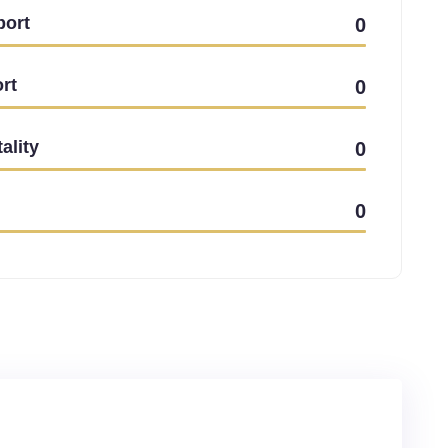
port
0
rt
0
ality
0
0