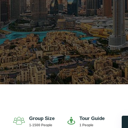
Group Size
Tour Guide
1-1500 People
1 People