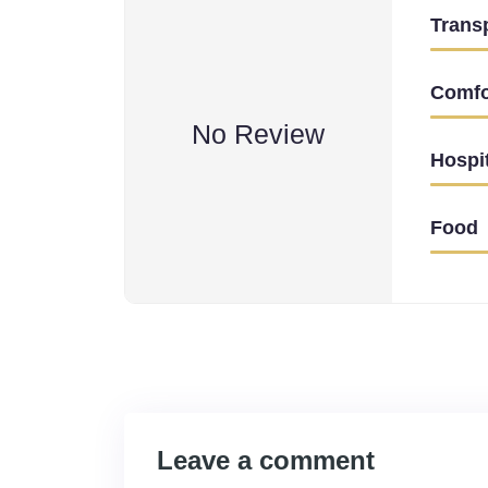
Trans
Comfo
No Review
Hospit
Food
Leave a comment