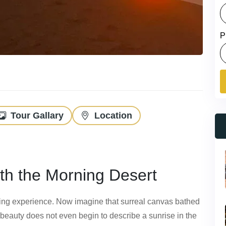
P
Tour Gallary
Location
th the Morning Desert
nting experience. Now imagine that surreal canvas bathed
e beauty does not even begin to describe a sunrise in the