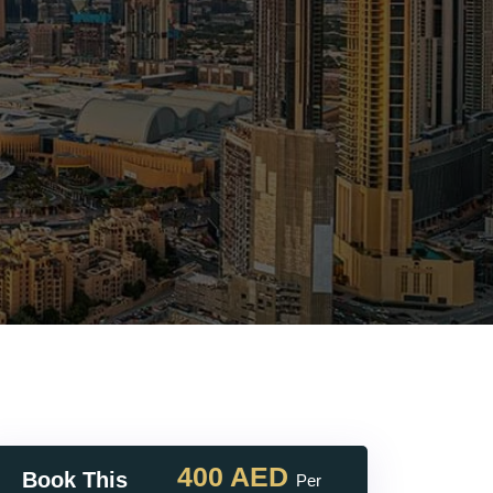
400 AED
Book This
Per