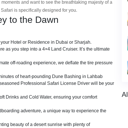
ul moments and want to see the breathtaking majesty of a
Safari is specifically designed for you.
ey to the Dawn
m your Hotel or Residence in Dubai or Sharjah.
re as you step into a 4×4 Land Cruiser. It’s the ultimate
imate off-roading experience, we deflate the tire pressure
 minutes of heart-pounding Dune Bashing in Lahbab
easoned Professional Safari License Driver will be your
Al
oft Drinks and Cold Water, ensuring your comfort
dboarding adventure, a unique way to experience the
ting beauty of a desert sunrise with plenty of