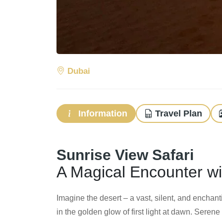
Dubai
Information
Travel Plan
Sunrise View Safari
A Magical Encounter wi
Imagine the desert – a vast, silent, and encha
in the golden glow of first light at dawn. Seren