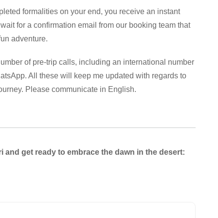
leted formalities on your end, you receive an instant
 wait for a confirmation email from our booking team that
 fun adventure.
umber of pre-trip calls, including an international number
tsApp. All these will keep me updated with regards to
journey. Please communicate in English.
i and get ready to embrace the dawn in the desert: