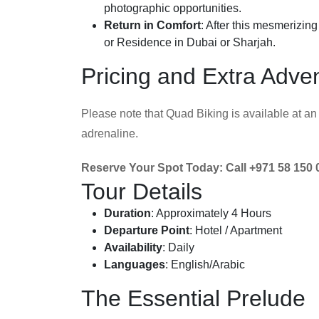
photographic opportunities.
Return in Comfort
: After this mesmerizin
or Residence in Dubai or Sharjah.
Pricing and Extra Adve
Please note that Quad Biking is available at an 
adrenaline.
Reserve Your Spot Today: Call +971 58 150 
Tour Details
Duration
: Approximately 4 Hours
Departure Point
: Hotel / Apartment
Availability
: Daily
Languages
: English/Arabic
The Essential Prelude