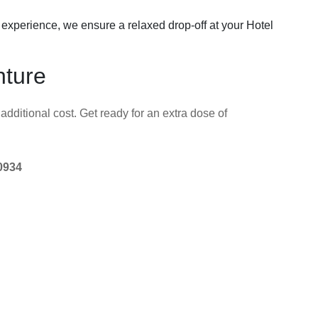
g experience, we ensure a relaxed drop-off at your Hotel
nture
additional cost. Get ready for an extra dose of
0934