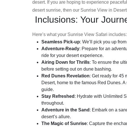
desert. If you are hoping to experience peacef
desert sunrise, then our Sunrise View in Desert 
Inclusions: Your Journ
Here’s what your Sunrise View Safari includes:
Seamless Pick-up
: We’ll pick you up fro
Adventure-Ready
: Prepare for an adventu
ride for your desert experience.
Airing Down for Thrills
: To ensure the ult
before setting out on dune bashing.
Red Dunes Revelation
: Get ready for 45
Desert, home to the famous Red Dunes. A s
guide.
Stay Refreshed
: Hydrate with Unlimited S
throughout.
Adventure in the Sand
: Embark on a san
desert’s allure.
The Magic of Sunrise
: Capture the enchan