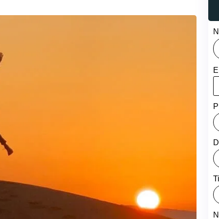
N
E
P
D
T
N