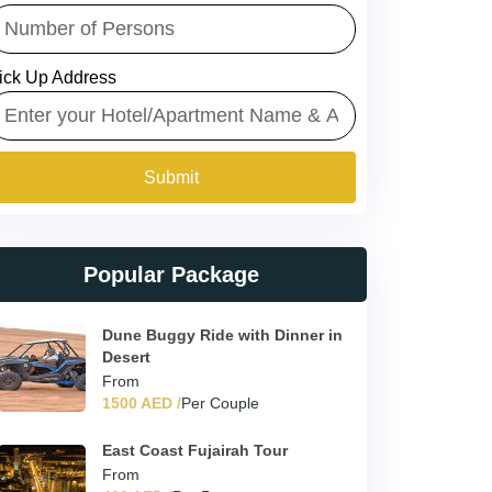
ick Up Address
Submit
Popular Package
Dune Buggy Ride with Dinner in
Desert
From
1500 AED /
Per Couple
East Coast Fujairah Tour
From